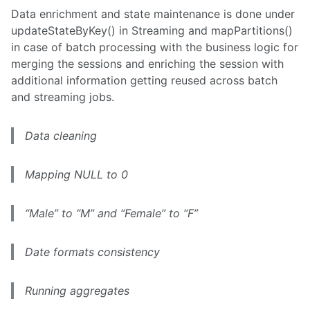
Data enrichment and state maintenance is done under
updateStateByKey() in Streaming and mapPartitions()
in case of batch processing with the business logic for
merging the sessions and enriching the session with
additional information getting reused across batch
and streaming jobs.
Data cleaning
Mapping NULL to 0
“Male” to “M” and “Female” to “F”
Date formats consistency
Running aggregates