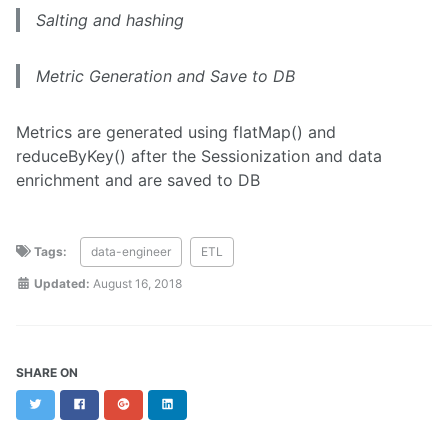
Salting and hashing
Metric Generation and Save to DB
Metrics are generated using flatMap() and
reduceByKey() after the Sessionization and data
enrichment and are saved to DB
Tags:
data-engineer
ETL
Updated:
August 16, 2018
SHARE ON
Twitter
Facebook
Google+
LinkedIn