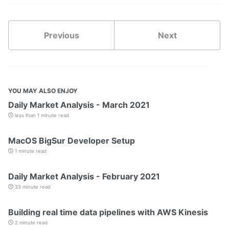
Previous
Next
YOU MAY ALSO ENJOY
Daily Market Analysis - March 2021
less than 1 minute read
MacOS BigSur Developer Setup
1 minute read
Daily Market Analysis - February 2021
33 minute read
Building real time data pipelines with AWS Kinesis
2 minute read