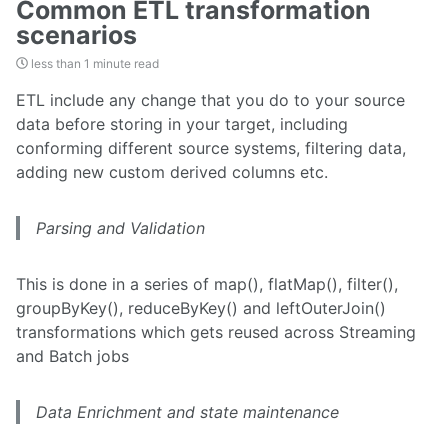
Common ETL transformation
scenarios
less than 1 minute read
ETL include any change that you do to your source
data before storing in your target, including
conforming different source systems, filtering data,
adding new custom derived columns etc.
Parsing and Validation
This is done in a series of map(), flatMap(), filter(),
groupByKey(), reduceByKey() and leftOuterJoin()
transformations which gets reused across Streaming
and Batch jobs
Data Enrichment and state maintenance