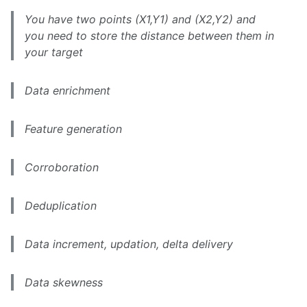
You have two points (X1,Y1) and (X2,Y2) and
you need to store the distance between them in
your target
Data enrichment
Feature generation
Corroboration
Deduplication
Data increment, updation, delta delivery
Data skewness